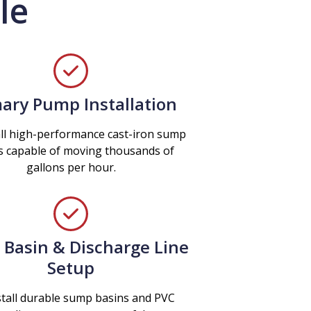
le
ary Pump Installation
ll high-performance cast-iron sump
 capable of moving thousands of
gallons per hour.
Basin & Discharge Line
Setup
tall durable sump basins and PVC