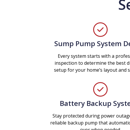
S
Sump Pump System D
Every system starts with a profes
inspection to determine the best 
setup for your home’s layout and so
Battery Backup Sys
Stay protected during power outag
reliable backup pump that automatic
over when needed.