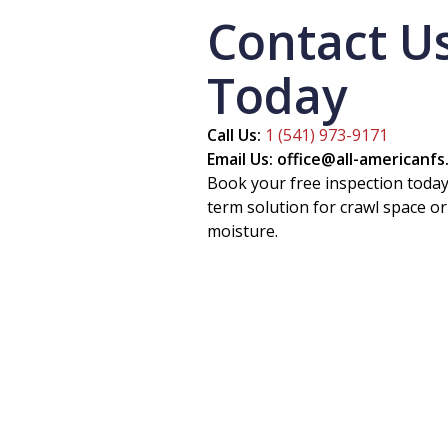
Contact U
Today
Call Us:
1 (541) 973-9171
Email Us: office@all-americanf
Book your free inspection today
term solution for crawl space 
moisture.