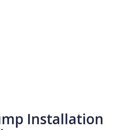
mp Installation