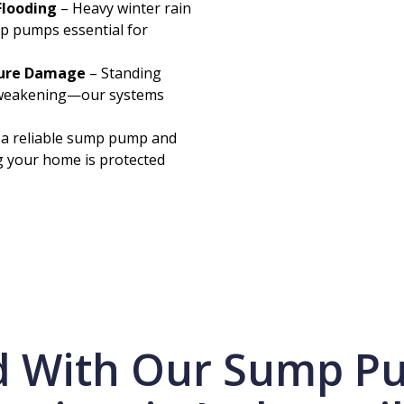
Flooding
– Heavy winter rain
p pumps essential for
ture Damage
– Standing
l weakening—our systems
 a reliable sump pump and
g your home is protected
d With Our Sump Pu