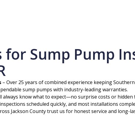
for Sump Pump Inst
R
s
– Over 25 years of combined experience keeping Souther
ependable sump pumps with industry-leading warranties.
ll always know what to expect—no surprise costs or hidden 
inspections scheduled quickly, and most installations comple
ss Jackson County trust us for honest service and long-las