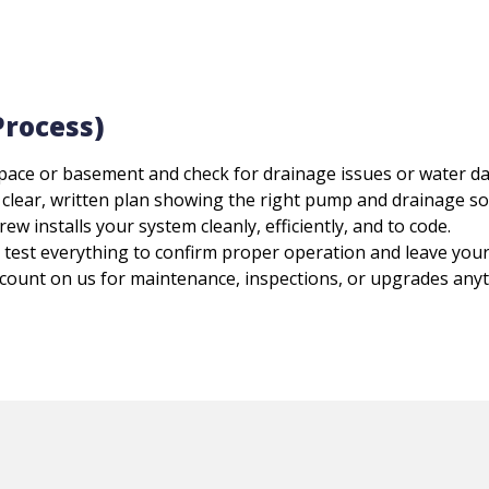
Process)
pace or basement and check for drainage issues or water d
a clear, written plan showing the right pump and drainage s
ew installs your system cleanly, efficiently, and to code.
test everything to confirm proper operation and leave your
count on us for maintenance, inspections, or upgrades anyt