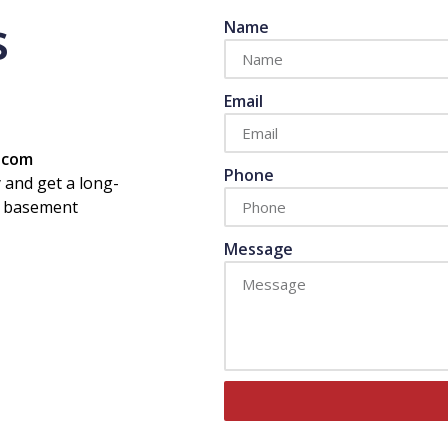
s
Name
Email
s.com
Phone
 and get a long-
or basement
Message