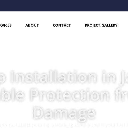
RVICES
ABOUT
CONTACT
PROJECT GALLERY
nstallation in J
able Protection 
Damage
s rain starts pouring, a working sump pump is your first l