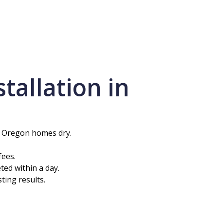
allation in
n Oregon homes dry.
fees.
ted within a day.
ting results.