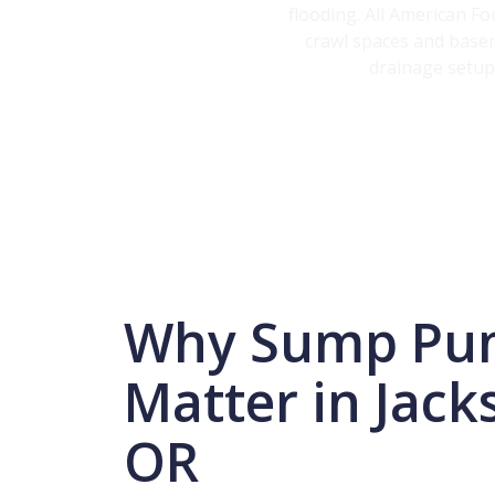
flooding. All American F
crawl spaces and basem
drainage setups
Why Sump Pu
Matter in Jacks
OR