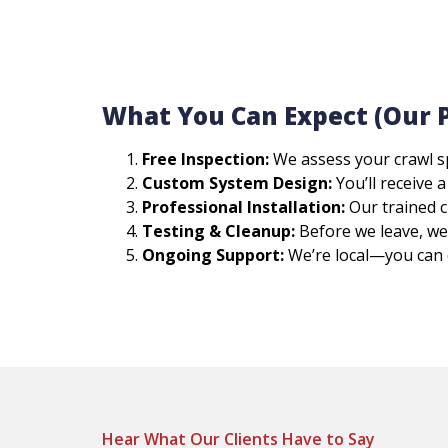
What You Can Expect (Our 
Free Inspection:
We assess your crawl s
Custom System Design:
You’ll receive 
Professional Installation:
Our trained cr
Testing & Cleanup:
Before we leave, we 
Ongoing Support:
We’re local—you can 
Hear What Our Clients Have to Say