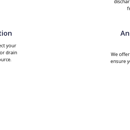
dischar
f
tion
An
ct your
or drain
We offer
ource.
ensure y