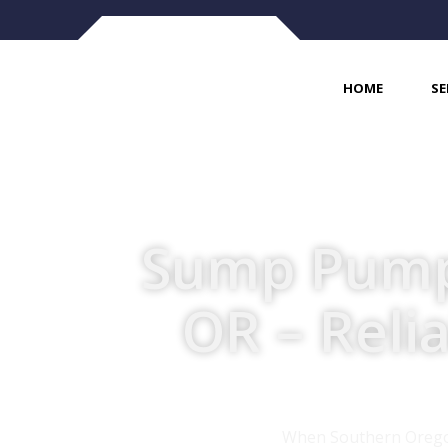
HOME
SE
Sump Pump I
OR – Reli
When Southern Oregon’