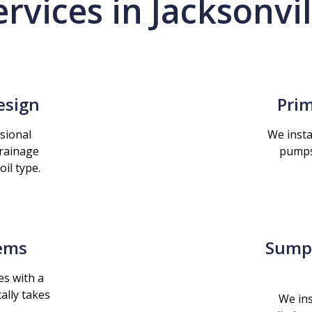
ervices in Jacksonvil
esign
Prim
sional
We insta
drainage
pumps
il type.
tems
Sump 
es with a
ally takes
We ins