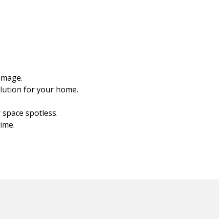
amage.
olution for your home.
 space spotless.
ime.