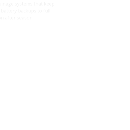
rainage systems that keep
battery backups to full
on after season.