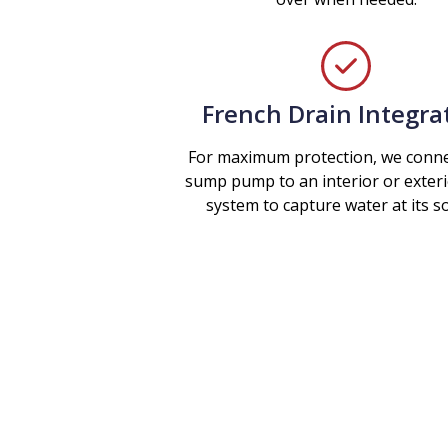
French Drain Integra
For maximum protection, we conne
sump pump to an interior or exteri
system to capture water at its s