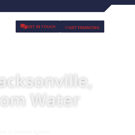
GET IN TOUCH
GET FINANCING
acksonville,
from Water
ine of defense against