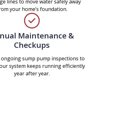
ge lines to move water safely away
rom your home’s foundation.
nual Maintenance &
Checkups
 ongoing sump pump inspections to
our system keeps running efficiently
year after year.