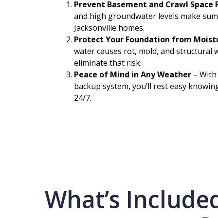
Prevent Basement and Crawl Space 
and high groundwater levels make sum
Jacksonville homes.
Protect Your Foundation from Mois
water causes rot, mold, and structura
eliminate that risk.
Peace of Mind in Any Weather
– With
backup system, you’ll rest easy knowin
24/7.
What’s Include