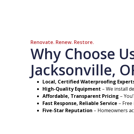
Renovate. Renew. Restore.
Why Choose Us 
Jacksonville, O
Local, Certified Waterproofing Expert
High-Quality Equipment
– We install d
Affordable, Transparent Pricing
– You’
Fast Response, Reliable Service
– Free 
Five-Star Reputation
– Homeowners acro