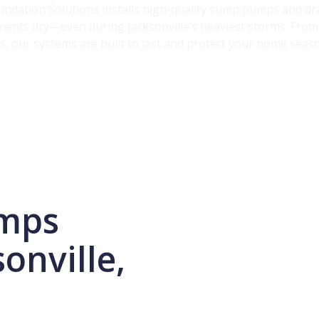
oundation Solutions installs high-quality sump pumps and d
ents dry—even during Jacksonville’s heaviest storms. From 
, our systems are built to last and protect your home seas
mps
onville,