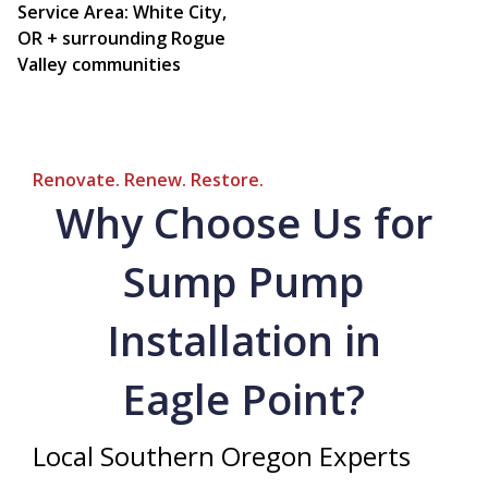
Service Area: White City,
OR + surrounding Rogue
Valley communities
Renovate. Renew. Restore.
Why Choose Us for
Sump Pump
Installation in
Eagle Point?
Local Southern Oregon Experts