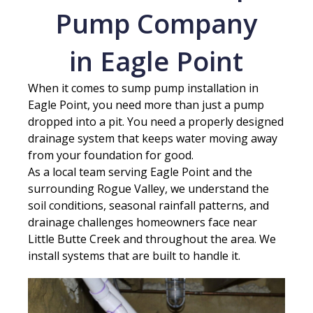
Pump Company
in Eagle Point
When it comes to sump pump installation in
Eagle Point, you need more than just a pump
dropped into a pit. You need a properly designed
drainage system that keeps water moving away
from your foundation for good.
As a local team serving Eagle Point and the
surrounding Rogue Valley, we understand the
soil conditions, seasonal rainfall patterns, and
drainage challenges homeowners face near
Little Butte Creek and throughout the area. We
install systems that are built to handle it.