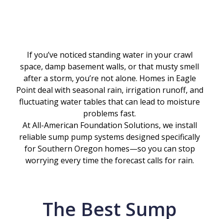
If you’ve noticed standing water in your crawl
space, damp basement walls, or that musty smell
after a storm, you’re not alone. Homes in Eagle
Point deal with seasonal rain, irrigation runoff, and
fluctuating water tables that can lead to moisture
problems fast.
At All-American Foundation Solutions, we install
reliable sump pump systems designed specifically
for Southern Oregon homes—so you can stop
worrying every time the forecast calls for rain.
The Best Sump