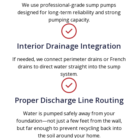
We use professional-grade sump pumps
designed for long-term reliability and strong
pumping capacity.
Interior Drainage Integration
If needed, we connect perimeter drains or French
drains to direct water straight into the sump
system.
Proper Discharge Line Routing
Water is pumped safely away from your
foundation—not just a few feet from the wall,
but far enough to prevent recycling back into
the soil around your home.