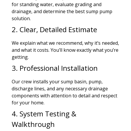
for standing water, evaluate grading and
drainage, and determine the best sump pump
solution.
2. Clear, Detailed Estimate
We explain what we recommend, why it’s needed,
and what it costs. You’ll know exactly what you’re
getting.
3. Professional Installation
Our crew installs your sump basin, pump,
discharge lines, and any necessary drainage
components with attention to detail and respect
for your home.
4. System Testing &
Walkthrough