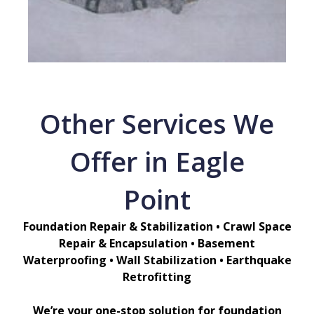
Other Services We
Offer in Eagle
Point
Foundation Repair & Stabilization • Crawl Space
Repair & Encapsulation • Basement
Waterproofing • Wall Stabilization • Earthquake
Retrofitting
We’re your one-stop solution for foundation