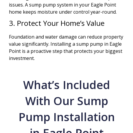
issues. A sump pump system in your Eagle Point
home keeps moisture under control year-round.
3. Protect Your Home’s Value
Foundation and water damage can reduce property
value significantly. Installing a sump pump in Eagle
Point is a proactive step that protects your biggest
investment.
What’s Included
With Our Sump
Pump Installation
in Eagle Point