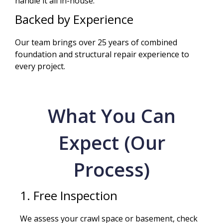
handle it all in-house.
Backed by Experience
Our team brings over 25 years of combined
foundation and structural repair experience to
every project.
What You Can
Expect (Our
Process)
1. Free Inspection
We assess your crawl space or basement, check