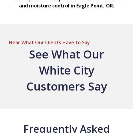
and moisture control in Eagle Point, OR.
Hear What Our Clients Have to Say
See What Our
White City
Customers Say
Frequently Asked