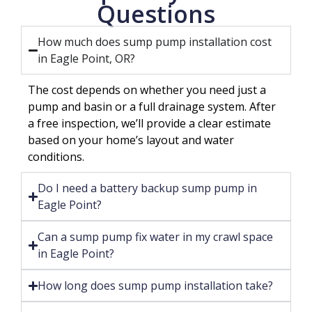
Questions
How much does sump pump installation cost
in Eagle Point, OR?
The cost depends on whether you need just a
pump and basin or a full drainage system. After
a free inspection, we’ll provide a clear estimate
based on your home’s layout and water
conditions.
Do I need a battery backup sump pump in
Eagle Point?
Can a sump pump fix water in my crawl space
in Eagle Point?
How long does sump pump installation take?