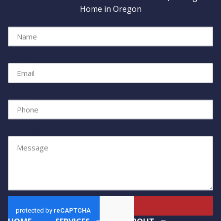
Home in Oregon
Name
Email
Phone
Message
Send