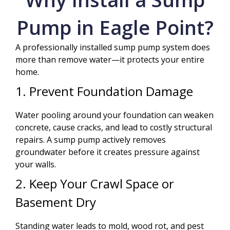
Pump in Eagle Point?
A professionally installed sump pump system does
more than remove water—it protects your entire
home.
1. Prevent Foundation Damage
Water pooling around your foundation can weaken
concrete, cause cracks, and lead to costly structural
repairs. A sump pump actively removes
groundwater before it creates pressure against
your walls.
2. Keep Your Crawl Space or
Basement Dry
Standing water leads to mold, wood rot, and pest