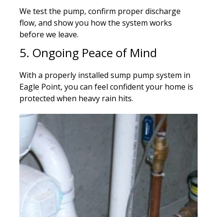
We test the pump, confirm proper discharge
flow, and show you how the system works
before we leave.
5. Ongoing Peace of Mind
With a properly installed sump pump system in
Eagle Point, you can feel confident your home is
protected when heavy rain hits.