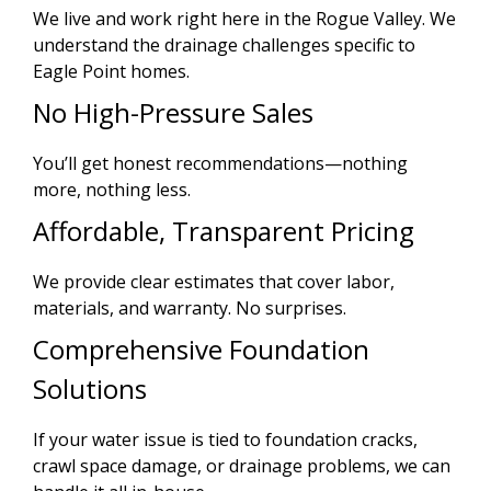
We live and work right here in the Rogue Valley. We
understand the drainage challenges specific to
Eagle Point homes.
No High-Pressure Sales
You’ll get honest recommendations—nothing
more, nothing less.
Affordable, Transparent Pricing
We provide clear estimates that cover labor,
materials, and warranty. No surprises.
Comprehensive Foundation
Solutions
If your water issue is tied to foundation cracks,
crawl space damage, or drainage problems, we can