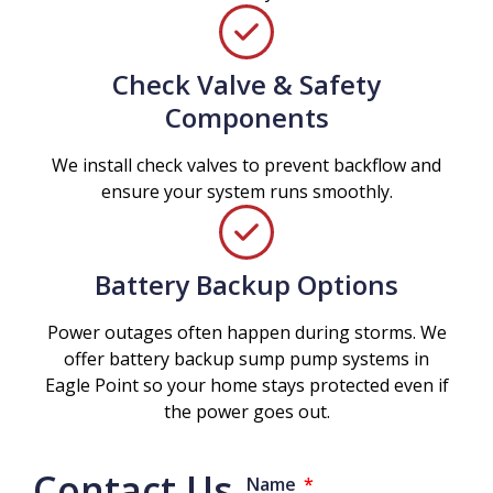
Check Valve & Safety
Components
We install check valves to prevent backflow and
ensure your system runs smoothly.
Battery Backup Options
Power outages often happen during storms. We
offer battery backup sump pump systems in
Eagle Point so your home stays protected even if
the power goes out.
Contact Us
Name