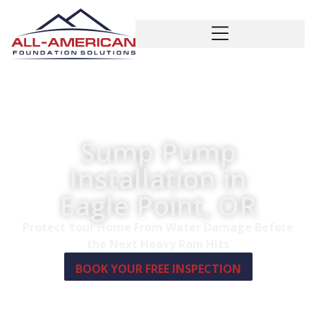
Sump Pump
Installation in
Eagle Point, OR
Protect Your Home From Water Damage Before
the Next Heavy Rain Hits
BOOK YOUR FREE INSPECTION