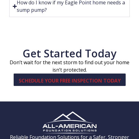
How do I know if my Eagle Point home needs a
sump pump?
Get Started Today
Don’t wait for the next storm to find out your home
isn’t protected.
SCHEDULE YOUR FREE INSPECTION TODAY
Reliable Foundation Solutions for a Safer, Stronger