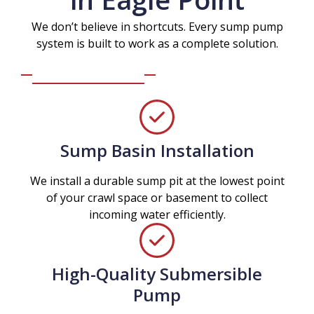
We don’t believe in shortcuts. Every sump pump
system is built to work as a complete solution.
Sump Basin Installation
We install a durable sump pit at the lowest point
of your crawl space or basement to collect
incoming water efficiently.
High-Quality Submersible
Pump