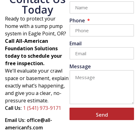
Today
Ready to protect your
Phone
home with a sump pump
system in Eagle Point, OR?
Call All-American
Email
Foundation Solutions
today to schedule your
free inspection.
Message
We’ll evaluate your crawl
space or basement, explain
exactly what’s happening,
and give you a clear, no-
pressure estimate.
Call Us:
1 (541) 973-9171
Send
Email Us: office@all-
americanfs.com