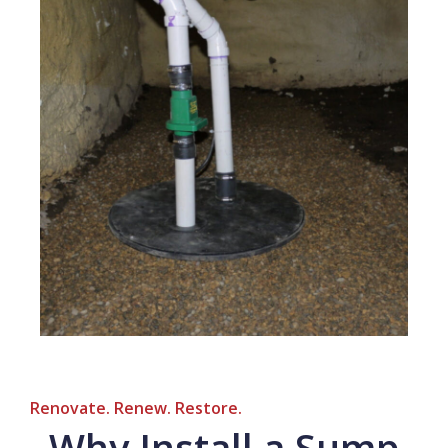
Renovate. Renew. Restore.
Why Install a Sump