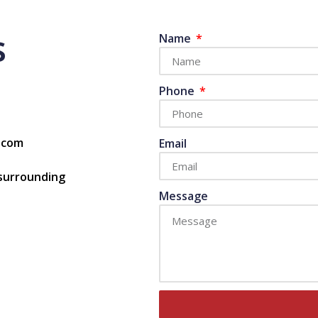
s
Name
Phone
s.com
Email
 surrounding
Message