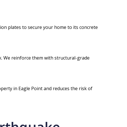
on plates to secure your home to its concrete
nk. We reinforce them with structural-grade
perty in Eagle Point and reduces the risk of