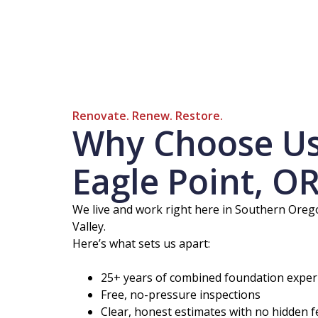
Renovate. Renew. Restore.
Why Choose Us 
Eagle Point, O
We live and work right here in Southern Oregon
Valley.
Here’s what sets us apart:
25+ years of combined foundation exper
Free, no-pressure inspections
Clear, honest estimates with no hidden f