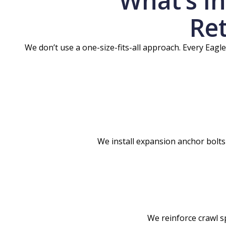
What’s I
Ret
We don’t use a one-size-fits-all approach. Every Eagle
We install expansion anchor bolts
We reinforce crawl s