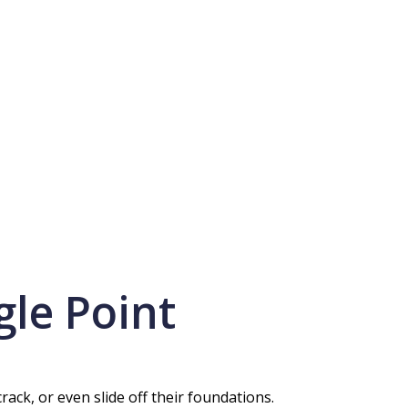
gle Point
ck, or even slide off their foundations.