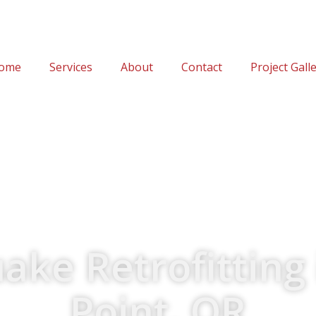
ome
Services
About
Contact
Project Gall
ake Retrofitting 
Point, OR