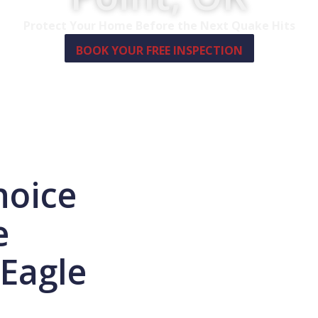
Protect Your Home Before the Next Quake Hits
BOOK YOUR FREE INSPECTION
hoice
e
 Eagle