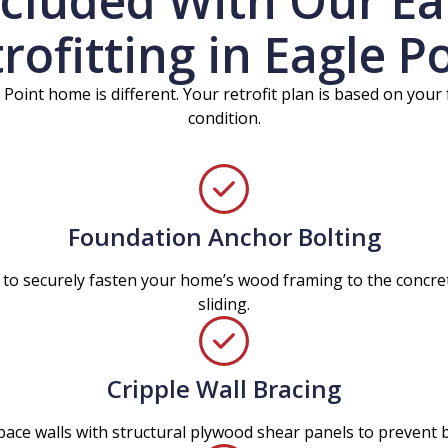
ncluded With Our E
rofitting in Eagle P
 Point home is different. Your retrofit plan is based on your
condition.
Foundation Anchor Bolting
 to securely fasten your home’s wood framing to the concret
sliding.
Cripple Wall Bracing
pace walls with structural plywood shear panels to prevent b