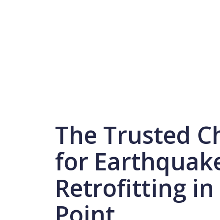
The Trusted C
for Earthquak
Retrofitting in
Point