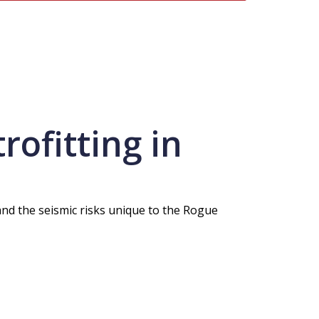
ofitting in
and the seismic risks unique to the Rogue