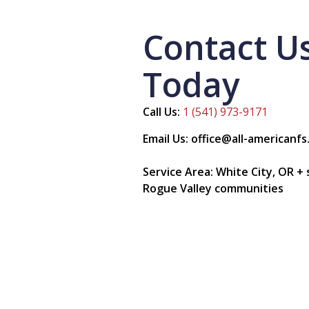
Contact U
Today
Call Us:
1 (541) 973-9171
Email Us: office@all-americanf
Service Area: White City, OR +
Rogue Valley communities