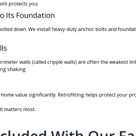
int protects you:
o Its Foundation
olted down. We install heavy-duty anchor bolts and foundati
ls
rimeter walls (called cripple walls) are often the weakest li
ing shaking.
me value significantly. Retrofitting helps protect your pro
t matters most.