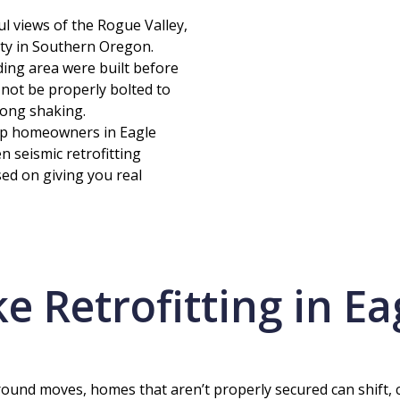
ul views of the Rogue Valley,
vity in Southern Oregon.
ing area were built before
not be properly bolted to
rong shaking.
elp homeowners in Eagle
 seismic retrofitting
sed on giving you real
 Retrofitting in Ea
und moves, homes that aren’t properly secured can shift, cra