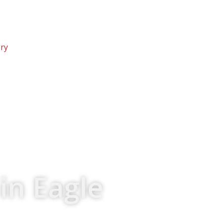
ery
in Eagle