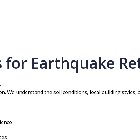
for Earthquake Retr
R
. We understand the soil conditions, local building styles, 
ience
ees