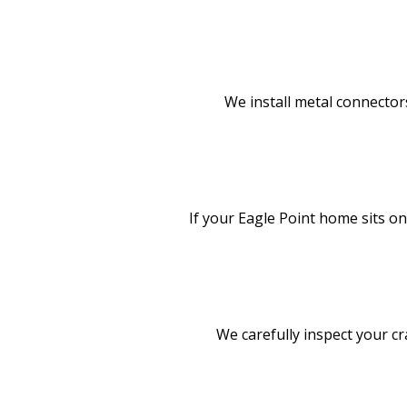
We install metal connectors
If your Eagle Point home sits o
We carefully inspect your cr