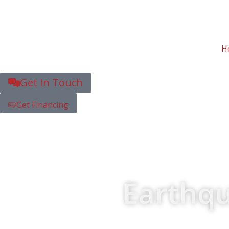
H
Get In Touch
Get Financing
Earthqu