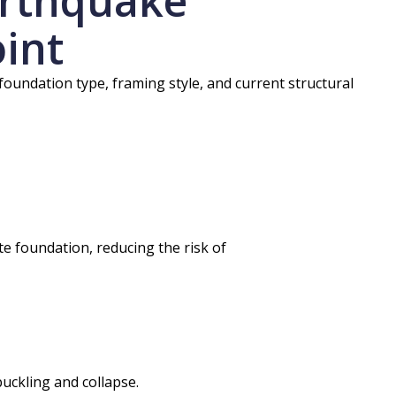
arthquake
oint
 foundation type, framing style, and current structural
e foundation, reducing the risk of
uckling and collapse.