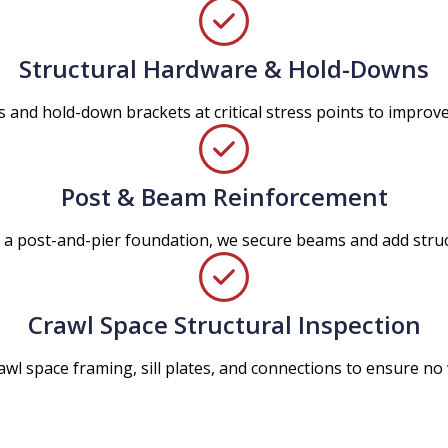
Structural Hardware & Hold-Downs
 and hold-down brackets at critical stress points to improve o
Post & Beam Reinforcement
n a post-and-pier foundation, we secure beams and add str
Crawl Space Structural Inspection
awl space framing, sill plates, and connections to ensure n