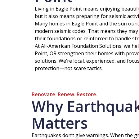
Living in Eagle Point means enjoying beautif
but it also means preparing for seismic acti
Many homes in Eagle Point and the surround
modern seismic codes. That means they may 
their foundations or reinforced to handle st
At All-American Foundation Solutions, we h
Point, OR strengthen their homes with proven
solutions. We’re local, experienced, and focu
protection—not scare tactics.
Renovate. Renew. Restore.
Why Earthquake
Matters
Earthquakes don’t give warnings. When the gro