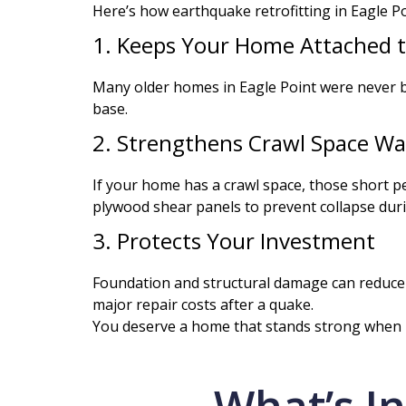
Here’s how earthquake retrofitting in Eagle Po
1. Keeps Your Home Attached t
Many older homes in Eagle Point were never b
base.
2. Strengthens Crawl Space Wal
If your home has a crawl space, those short pe
plywood shear panels to prevent collapse dur
3. Protects Your Investment
Foundation and structural damage can reduce ho
major repair costs after a quake.
You deserve a home that stands strong when i