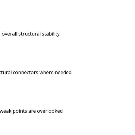
verall structural stability.
uctural connectors where needed.
o weak points are overlooked.