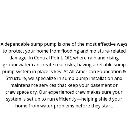
A dependable sump pump is one of the most effective ways
to protect your home from flooding and moisture-related
damage. In Central Point, OR, where rain and rising
groundwater can create real risks, having a reliable sump
pump system in place is key. At All-American Foundation &
Structure, we specialize in sump pump installation and
maintenance services that keep your basement or
crawlspace dry. Our experienced crew makes sure your
system is set up to run efficiently—helping shield your
home from water problems before they start.