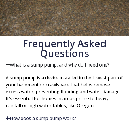
Frequently Asked
Questions
What is a sump pump, and why do I need one?
A sump pump is a device installed in the lowest part of
your basement or crawlspace that helps remove
excess water, preventing flooding and water damage.
It’s essential for homes in areas prone to heavy
rainfall or high water tables, like Oregon.
How does a sump pump work?