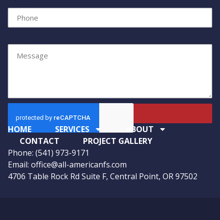
Phone
Message
Send
HOME
SERVICES
ABOUT
CONTACT
PROJECT GALLERY
Phone: (541) 973-9171
Email: office@all-americanfs.com
4706 Table Rock Rd Suite F, Central Point, OR 97502