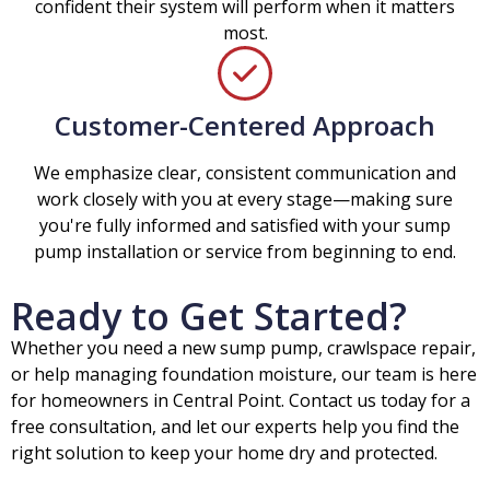
confident their system will perform when it matters
most.
Customer-Centered Approach
We emphasize clear, consistent communication and
work closely with you at every stage—making sure
you're fully informed and satisfied with your sump
pump installation or service from beginning to end.
Ready to Get Started?
Whether you need a new sump pump, crawlspace repair,
or help managing foundation moisture, our team is here
for homeowners in Central Point. Contact us today for a
free consultation, and let our experts help you find the
right solution to keep your home dry and protected.