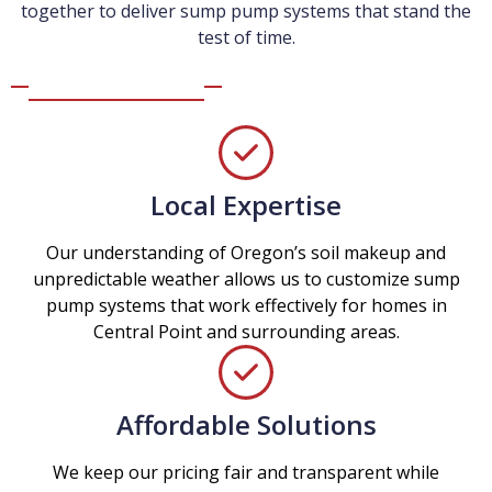
together to deliver sump pump systems that stand the
test of time.
Local Expertise
Our understanding of Oregon’s soil makeup and
unpredictable weather allows us to customize sump
pump systems that work effectively for homes in
Central Point and surrounding areas.
Affordable Solutions
We keep our pricing fair and transparent while