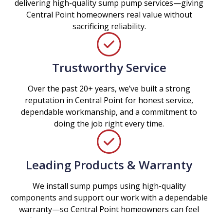
delivering high-quality sump pump services—giving
Central Point homeowners real value without
sacrificing reliability.
Trustworthy Service
Over the past 20+ years, we’ve built a strong
reputation in Central Point for honest service,
dependable workmanship, and a commitment to
doing the job right every time.
Leading Products & Warranty
We install sump pumps using high-quality
components and support our work with a dependable
warranty—so Central Point homeowners can feel