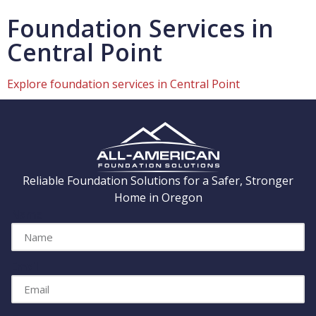
Foundation Services in
Central Point
Explore foundation services in Central Point
Reliable Foundation Solutions for a Safer, Stronger
Home in Oregon
Name
Email