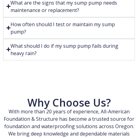
What are the signs that my sump pump needs
maintenance or replacement?
How often should I test or maintain my sump
pump?
What should I do if my sump pump fails during
heavy rain?
Why Choose Us?
With more than 20 years of experience, All-American
Foundation & Structure has become a trusted source for
foundation and waterproofing solutions across Oregon.
We bring deep knowledge and dependable materials