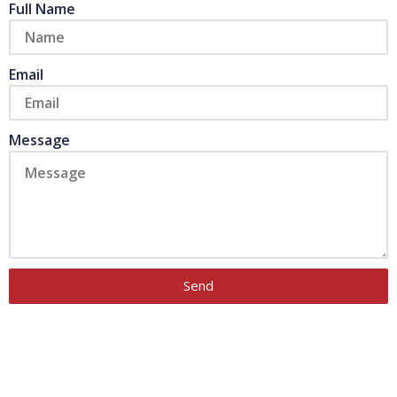
Full Name
Email
Message
Send