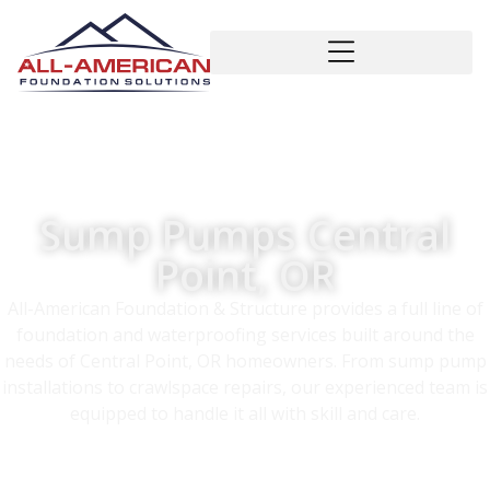
Sump Pumps Central
Point, OR
All-American Foundation & Structure provides a full line of
foundation and waterproofing services built around the
needs of Central Point, OR homeowners. From sump pump
installations to crawlspace repairs, our experienced team is
equipped to handle it all with skill and care.