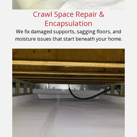
Crawl Space Repair &
Encapsulation
We fix damaged supports, sagging floors, and
moisture issues that start beneath your home.