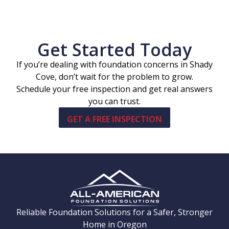
Get Started Today
If you’re dealing with foundation concerns in Shady
Cove, don’t wait for the problem to grow.
Schedule your free inspection and get real answers
you can trust.
GET A FREE INSPECTION
Reliable Foundation Solutions for a Safer, Stronger
Home in Oregon