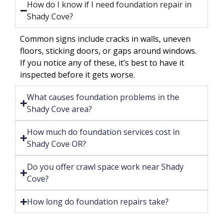
How do I know if I need foundation repair in
Shady Cove?
Common signs include cracks in walls, uneven
floors, sticking doors, or gaps around windows.
If you notice any of these, it’s best to have it
inspected before it gets worse.
What causes foundation problems in the
Shady Cove area?
How much do foundation services cost in
Shady Cove OR?
Do you offer crawl space work near Shady
Cove?
How long do foundation repairs take?