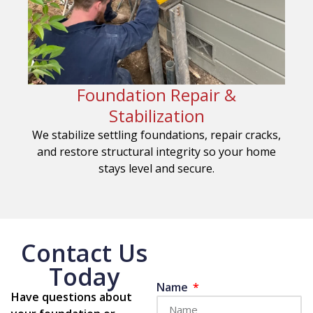
Foundation Repair &
Stabilization
We stabilize settling foundations, repair cracks,
and restore structural integrity so your home
stays level and secure.
Contact Us
Today
Name
Have questions about