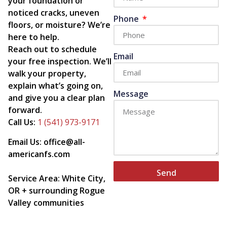
your foundation or
noticed cracks, uneven
Phone
floors, or moisture? We’re
here to help.
Reach out to schedule
Email
your free inspection. We’ll
walk your property,
explain what’s going on,
Message
and give you a clear plan
forward.
Call Us:
1 (541) 973-9171
Email Us: office@all-
americanfs.com
Send
Service Area: White City,
OR + surrounding Rogue
Valley communities