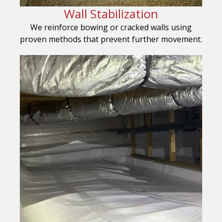
Wall Stabilization
We reinforce bowing or cracked walls using
proven methods that prevent further movement.