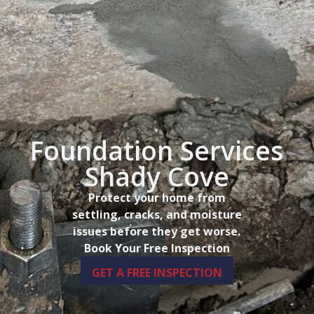
Foundation Services
Shady Cove
Protect your home from
settling, cracks, and moisture
issues before they get worse.
Book Your Free Inspection
GET A FREE INSPECTION