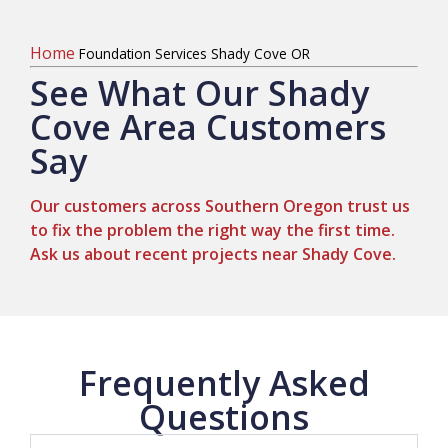
Home
Foundation Services Shady Cove OR
See What Our Shady
Cove Area Customers
Say
Our customers across Southern Oregon trust us
to fix the problem the right way the first time.
Ask us about recent projects near Shady Cove.
Frequently Asked
Questions