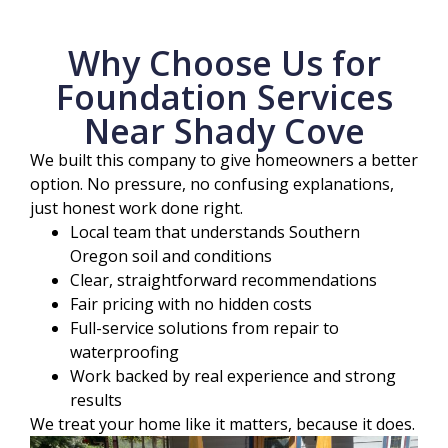
Why Choose Us for
Foundation Services
Near Shady Cove
We built this company to give homeowners a better
option. No pressure, no confusing explanations,
just honest work done right.
Local team that understands Southern
Oregon soil and conditions
Clear, straightforward recommendations
Fair pricing with no hidden costs
Full-service solutions from repair to
waterproofing
Work backed by real experience and strong
results
We treat your home like it matters, because it does.