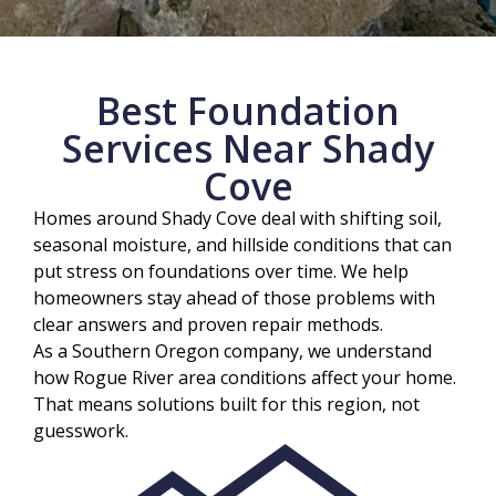
Best Foundation
Services Near Shady
Cove
Homes around Shady Cove deal with shifting soil,
seasonal moisture, and hillside conditions that can
put stress on foundations over time. We help
homeowners stay ahead of those problems with
clear answers and proven repair methods.
As a Southern Oregon company, we understand
how Rogue River area conditions affect your home.
That means solutions built for this region, not
guesswork.