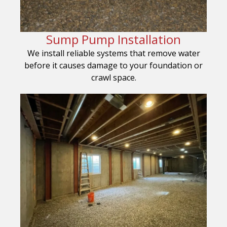
Sump Pump Installation
We install reliable systems that remove water
before it causes damage to your foundation or
crawl space.