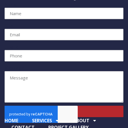
Name
Email
Phone
Message
Send
HOME
SERVICES
ABOUT
CONTACT
PROJECT GALLERY