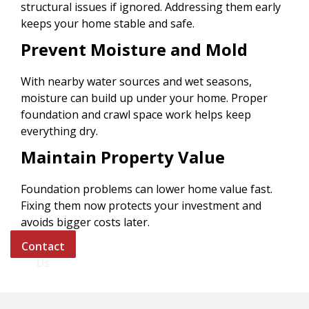
structural issues if ignored. Addressing them early
keeps your home stable and safe.
Prevent Moisture and Mold
With nearby water sources and wet seasons,
moisture can build up under your home. Proper
foundation and crawl space work helps keep
everything dry.
Maintain Property Value
Foundation problems can lower home value fast.
Fixing them now protects your investment and
avoids bigger costs later.
Contact
Us