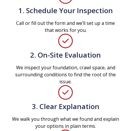
1. Schedule Your Inspection
Call or fill out the form and we’ll set up a time
that works for you.
2. On-Site Evaluation
We inspect your foundation, crawl space, and
surrounding conditions to find the root of the
issue.
3. Clear Explanation
We walk you through what we found and explain
your options in plain terms.