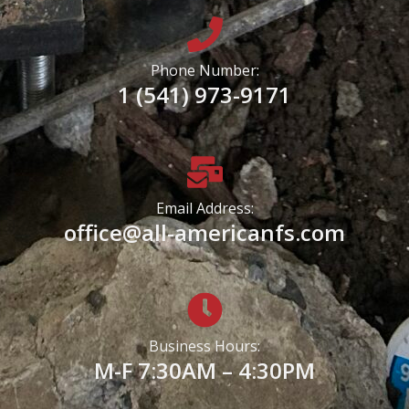
Phone Number:
1 (541) 973-9171
Email Address:
office@all-americanfs.com
Business Hours:
M-F 7:30AM – 4:30PM