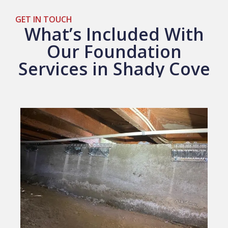
GET IN TOUCH
What’s Included With
Our Foundation
Services in Shady Cove