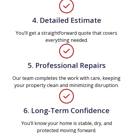
4. Detailed Estimate
You’ll get a straightforward quote that covers
everything needed.
5. Professional Repairs
Our team completes the work with care, keeping
your property clean and minimizing disruption.
6. Long-Term Confidence
You’ll know your home is stable, dry, and
protected moving forward.