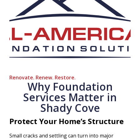
Renovate. Renew. Restore.
Why Foundation
Services Matter in
Shady Cove
Protect Your Home’s Structure
Small cracks and settling can turn into major