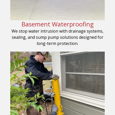
Basement Waterproofing
We stop water intrusion with drainage systems,
sealing, and sump pump solutions designed for
long-term protection.