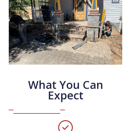
What You Can
Expect