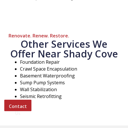
Renovate. Renew. Restore.
Other Services We
Offer Near Shady Cove
Foundation Repair
Crawl Space Encapsulation
Basement Waterproofing
Sump Pump Systems
Wall Stabilization
Seismic Retrofitting
Contact
Us