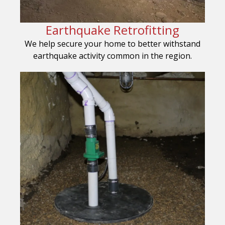
Earthquake Retrofitting
We help secure your home to better withstand
earthquake activity common in the region.