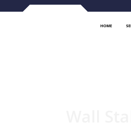
HOME
SE
Wall Sta