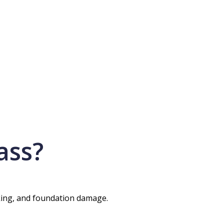
ass?
cking, and foundation damage.