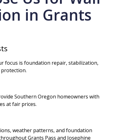
tion in Grants
sts
r focus is foundation repair, stabilization,
 protection.
s
provide Southern Oregon homeowners with
 at fair prices.
tions, weather patterns, and foundation
 throughout Grants Pass and Josephine