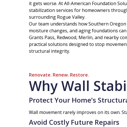
it gets worse. At All-American Foundation Solu
stabilization services for homeowners throug
surrounding Rogue Valley.
Our team understands how Southern Oregon so
moisture changes, and aging foundations can
Grants Pass, Redwood, Merlin, and nearby co
practical solutions designed to stop movemen
structural integrity.
Renovate. Renew. Restore.
Why Wall Stabi
Protect Your Home’s Structura
Wall movement rarely improves on its own. Sta
Avoid Costly Future Repairs