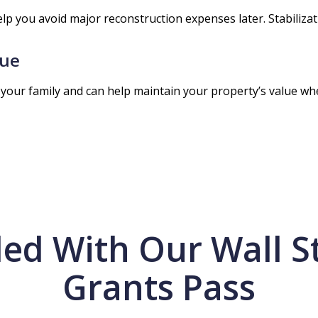
elp you avoid major reconstruction expenses later. Stabili
lue
your family and can help maintain your property’s value when 
ed With Our Wall St
Grants Pass