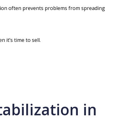
zation often prevents problems from spreading
it’s time to sell.
abilization in