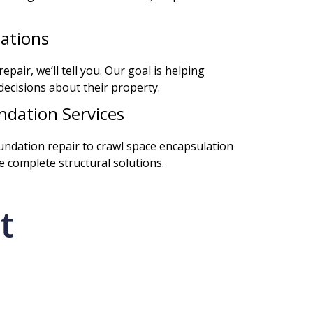
ations
epair, we’ll tell you. Our goal is helping
cisions about their property.
dation Services
oundation repair to crawl space encapsulation
 complete structural solutions.
t