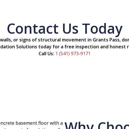
Contact Us Today
 walls, or signs of structural movement in Grants Pass, d
dation Solutions today for a free inspection and hones
Call Us:
1 (541) 973-9171
Why Choos