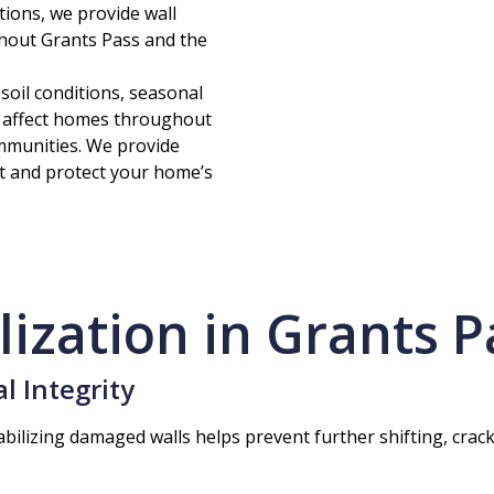
tions, we provide wall
hout Grants Pass and the
il conditions, seasonal
 affect homes throughout
mmunities. We provide
t and protect your home’s
lization in Grants P
l Integrity
bilizing damaged walls helps prevent further shifting, cra