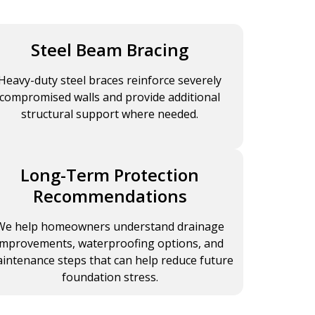
Steel Beam Bracing
Heavy-duty steel braces reinforce severely
compromised walls and provide additional
structural support where needed.
Long-Term Protection
Recommendations
We help homeowners understand drainage
improvements, waterproofing options, and
intenance steps that can help reduce future
foundation stress.