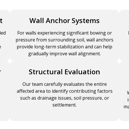
t
Wall Anchor Systems
led
For walls experiencing significant bowing or
pressure from surrounding soil, wall anchors
e
provide long-term stabilization and can help
gradually improve wall alignment.
r
Structural Evaluation
Our team carefully evaluates the entire
affected area to identify contributing factors
such as drainage issues, soil pressure, or
settlement.
ma