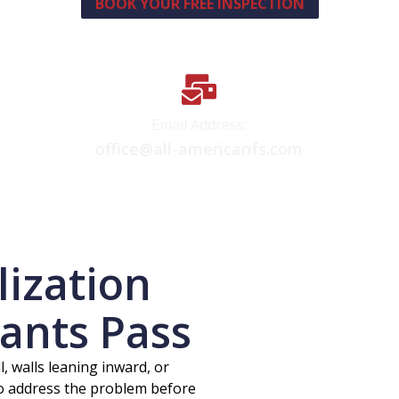
BOOK YOUR FREE INSPECTION
Email Address:
office@all-americanfs.com
lization
ants Pass
l, walls leaning inward, or
to address the problem before