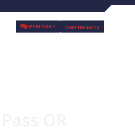
GET IN TOUCH
GET FINANCING
s Pass OR