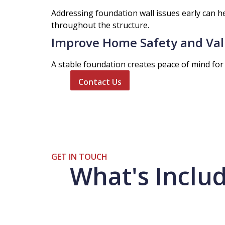
Addressing foundation wall issues early can h
throughout the structure.
Improve Home Safety and Va
A stable foundation creates peace of mind for 
Contact Us
GET IN TOUCH
What's Includ