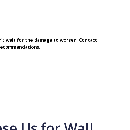
on’t wait for the damage to worsen. Contact
t recommendations.
e Us for Wall