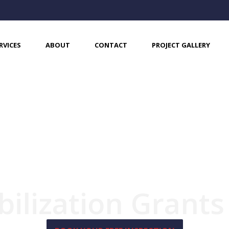
RVICES
ABOUT
CONTACT
PROJECT GALLERY
bilization Grant