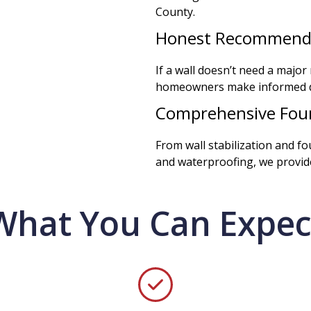
County.
Honest Recommend
If a wall doesn’t need a major r
homeowners make informed de
Comprehensive Foun
From wall stabilization and f
and waterproofing, we provide
What You Can Expec