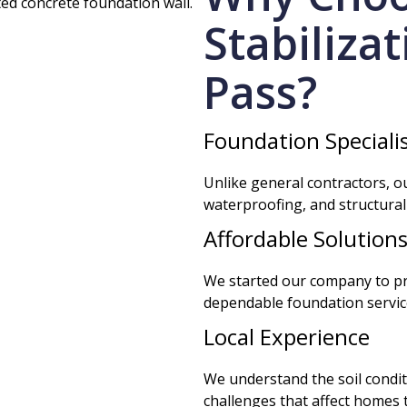
Stabiliza
Pass?
Foundation Speciali
Unlike general contractors, ou
waterproofing, and structural
Affordable Solution
We started our company to 
dependable foundation services
Local Experience
We understand the soil condi
challenges that affect homes