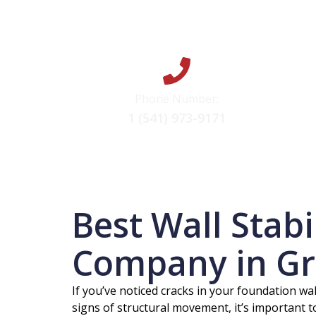
Phone Number:
1 (541) 973-9171
Best Wall Stabi
Company in Gr
If you’ve noticed cracks in your foundation wal
signs of structural movement, it’s important 