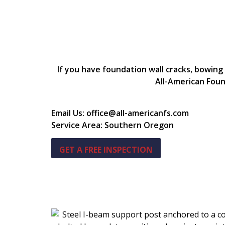
If you have foundation wall cracks, bowing
All-American Foun
Email Us: office@all-americanfs.com
Service Area: Southern Oregon
GET A FREE INSPECTION