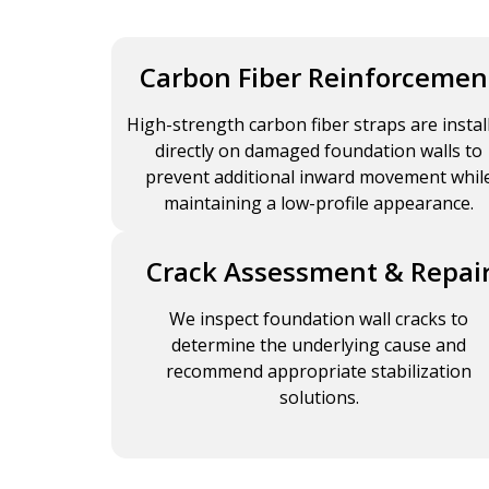
Carbon Fiber Reinforcemen
High-strength carbon fiber straps are instal
directly on damaged foundation walls to
prevent additional inward movement whil
maintaining a low-profile appearance.
Crack Assessment & Repai
We inspect foundation wall cracks to
determine the underlying cause and
recommend appropriate stabilization
solutions.