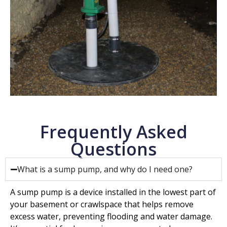
Frequently Asked
Questions
What is a sump pump, and why do I need one?
A sump pump is a device installed in the lowest part of
your basement or crawlspace that helps remove
excess water, preventing flooding and water damage.