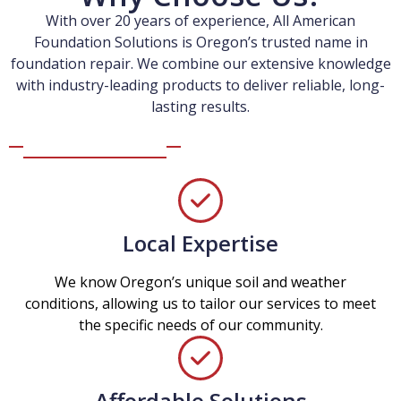
With over 20 years of experience, All American
Foundation Solutions is Oregon’s trusted name in
foundation repair. We combine our extensive knowledge
with industry-leading products to deliver reliable, long-
lasting results.
Local Expertise
We know Oregon’s unique soil and weather
conditions, allowing us to tailor our services to meet
the specific needs of our community.
Affordable Solutions