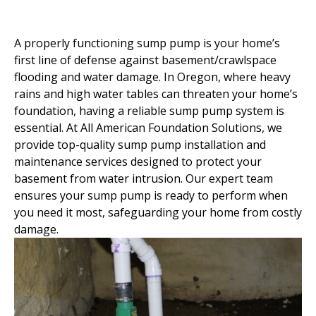
A properly functioning sump pump is your home’s
first line of defense against basement/crawlspace
flooding and water damage. In Oregon, where heavy
rains and high water tables can threaten your home’s
foundation, having a reliable sump pump system is
essential. At All American Foundation Solutions, we
provide top-quality sump pump installation and
maintenance services designed to protect your
basement from water intrusion. Our expert team
ensures your sump pump is ready to perform when
you need it most, safeguarding your home from costly
damage.