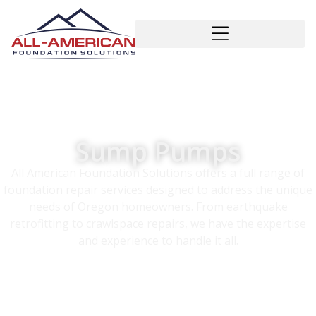
Sump Pumps
All American Foundation Solutions offers a full range of
foundation repair services designed to address the unique
needs of Oregon homeowners. From earthquake
retrofitting to crawlspace repairs, we have the expertise
and experience to handle it all.