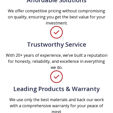
We offer competitive pricing without compromising
on quality, ensuring you get the best value for your
investment.
Trustworthy Service
With 20+ years of experience, we’ve built a reputation
for honesty, reliability, and excellence in everything
we do.
Leading Products & Warranty
We use only the best materials and back our work
with a comprehensive warranty for your peace of
mind.