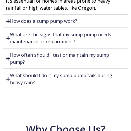
It’s essential for homes in areas prone to heavy
rainfall or high water tables, like Oregon.
How does a sump pump work?
What are the signs that my sump pump needs
maintenance or replacement?
How often should I test or maintain my sump
pump?
What should I do if my sump pump fails during
heavy rain?
Why Choose Us?