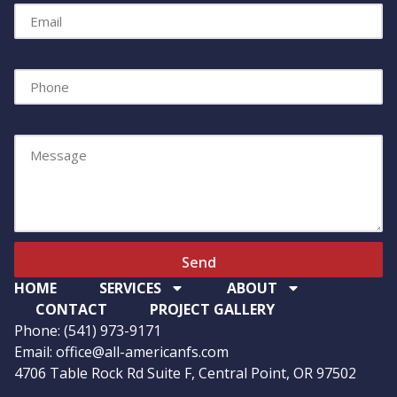
Phone
Message
Send
HOME
SERVICES
ABOUT
CONTACT
PROJECT GALLERY
Phone: (541) 973-9171
Email: office@all-americanfs.com
4706 Table Rock Rd Suite F, Central Point, OR 97502