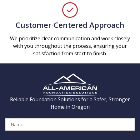
Customer-Centered Approach
We prioritize clear communication and work closely
with you throughout the process, ensuring your
satisfaction from start to finish.
Reliable Foundation Solutions for a Safer, Stronger
Home in Oregon
Name
Email